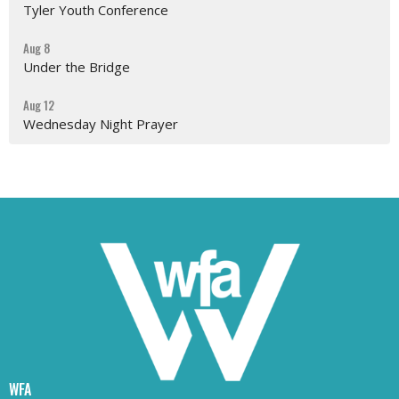
Tyler Youth Conference
Aug 8
Under the Bridge
Aug 12
Wednesday Night Prayer
WFA