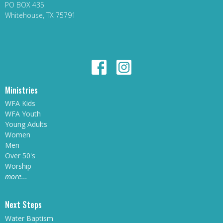
PO BOX 435
Whitehouse, TX 75791
Ministries
WFA Kids
WFA Youth
Young Adults
Women
Men
Over 50's
Worship
more...
Next Steps
Water Baptism