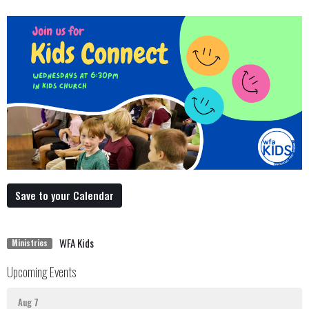
Save to your Calendar
WFA Kids
Ministries
Upcoming Events
Aug 7