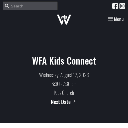
Toggle nav
Menu
WFA Kids Connect
Wednesday, August 12, 2026
6:30 - 7:30 pm
Kids Church
Next Date