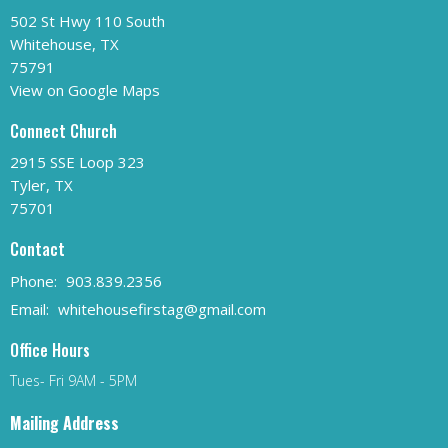
502 St Hwy 110 South
Whitehouse, TX
75791
View on Google Maps
Connect Church
2915 SSE Loop 323
Tyler, TX
75701
Contact
Phone:
903.839.2356
Email
:
whitehousefirstag@gmail.com
Office Hours
Tues- Fri 9AM - 5PM
Mailing Address